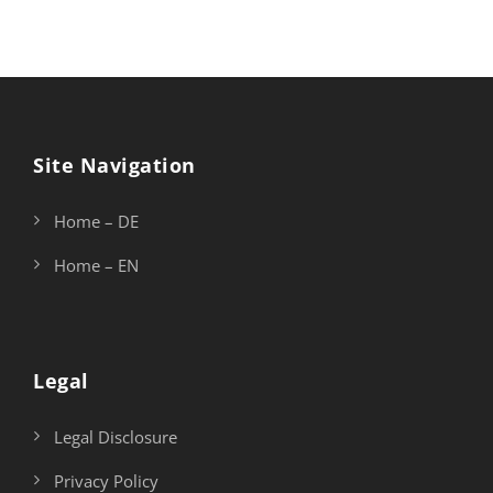
Site Navigation
Home – DE
Home – EN
Legal
Legal Disclosure
Privacy Policy