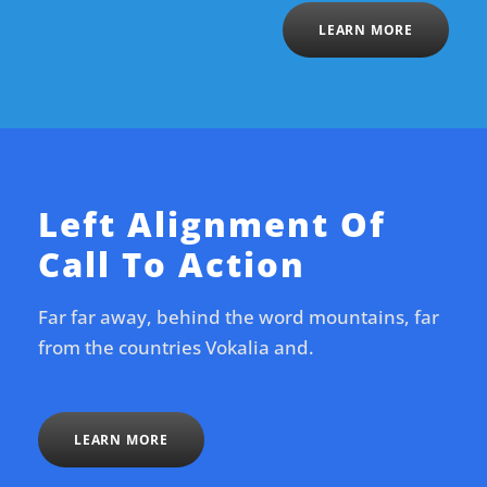
LEARN MORE
Left Alignment Of
Call To Action
Far far away, behind the word mountains, far
from the countries Vokalia and.
LEARN MORE