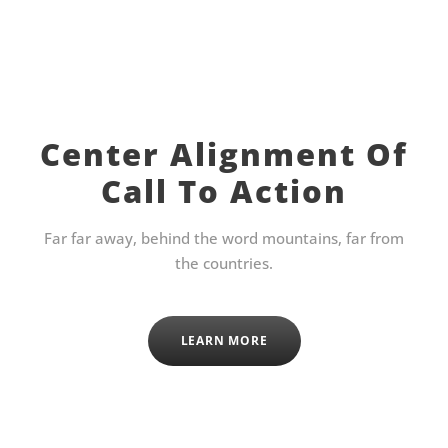
Center Alignment Of
Call To Action
Far far away, behind the word mountains, far from
the countries.
LEARN MORE