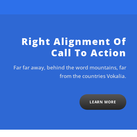
Right Alignment Of
Call To Action
Far far away, behind the word mountains, far
from the countries Vokalia.
LEARN MORE