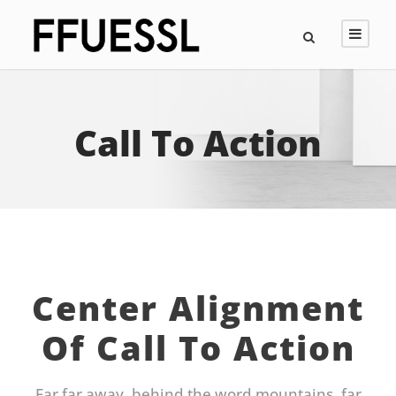
Call To Action
Center Alignment
Of Call To Action
Far far away, behind the word mountains, far