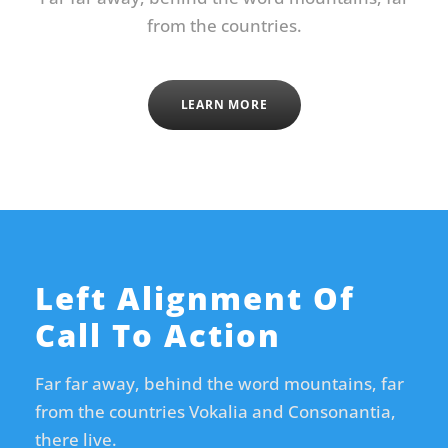
from the countries.
LEARN MORE
Left Alignment Of
Call To Action
Far far away, behind the word mountains, far
from the countries Vokalia and Consonantia,
there live.