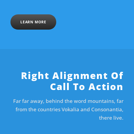
LEARN MORE
Right Alignment Of
Call To Action
Far far away, behind the word mountains, far
from the countries Vokalia and Consonantia,
there live.