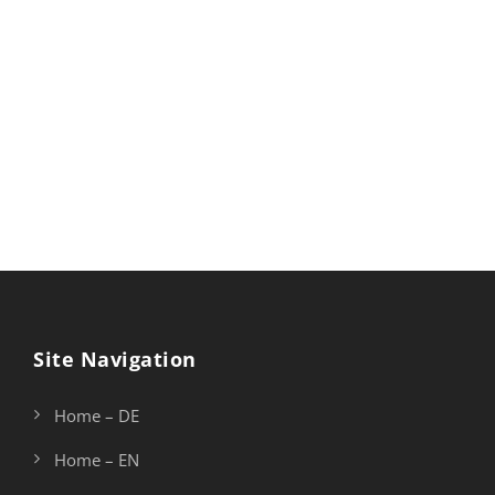
Site Navigation
Home – DE
Home – EN