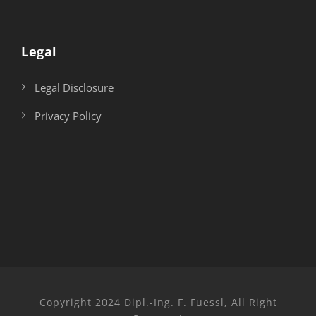
Legal
Legal Disclosure
Privacy Policy
Copyright 2024 Dipl.-Ing. F. Fuessl, All Right