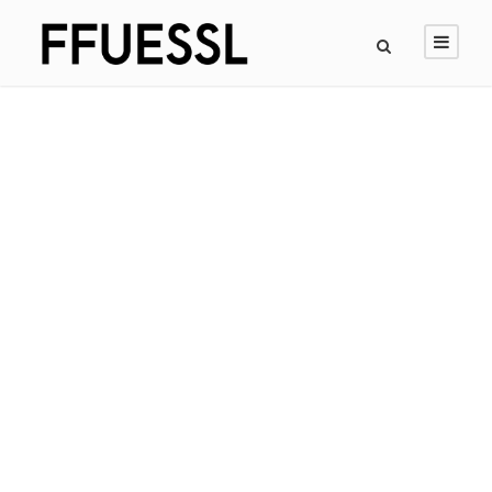
GALLERY GRID 4
COLUMNS
Full / Hover With Icon / Caption