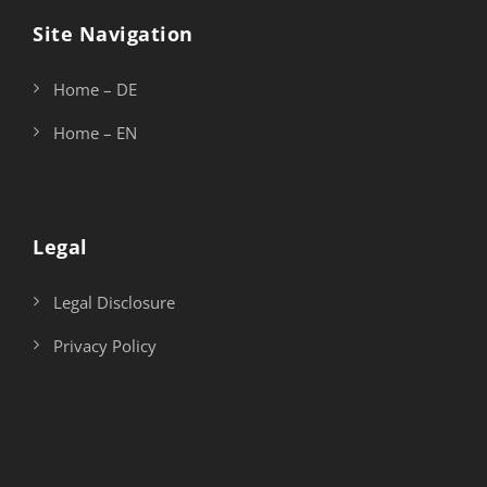
Site Navigation
Home – DE
Home – EN
Legal
Legal Disclosure
Privacy Policy