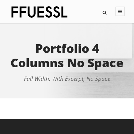
Portfolio 4
Columns No Space
Full Width, With Excerpt, No Space