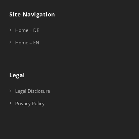
Site Navigation
Home – DE
Home – EN
Legal
Legal Disclosure
Privacy Policy