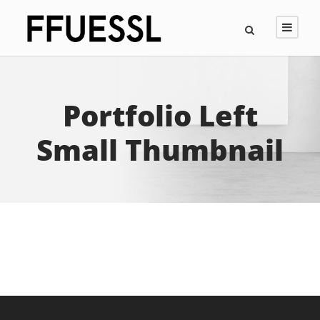
Portfolio Left
Small Thumbnail