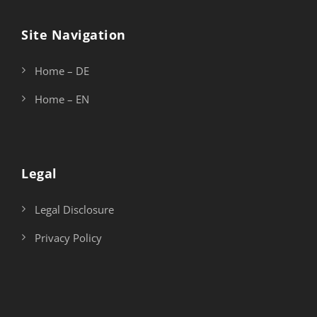
Site Navigation
Home – DE
Home – EN
Legal
Legal Disclosure
Privacy Policy