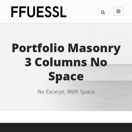
Portfolio Masonry
3 Columns No
Space
No Excerpt, With Space