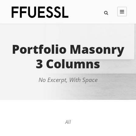
Portfolio Masonry
3 Columns
No Excerpt, With Space
All