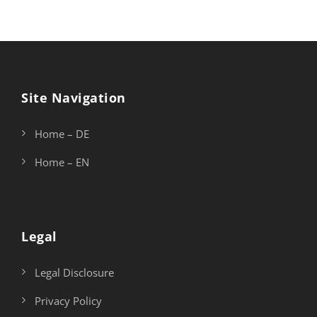
Site Navigation
Home – DE
Home – EN
Legal
Legal Disclosure
Privacy Policy