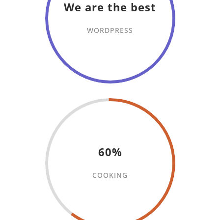
We are the best
WORDPRESS
60%
COOKING