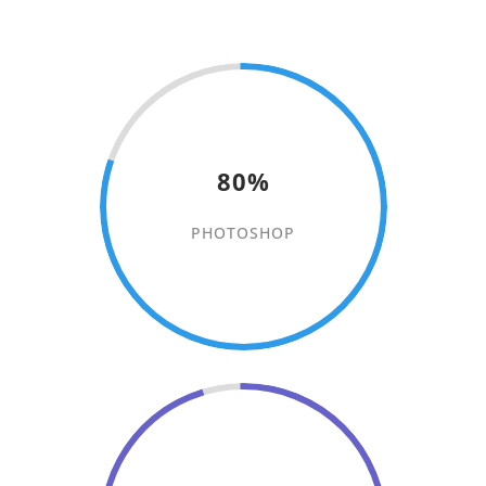
80%
PHOTOSHOP