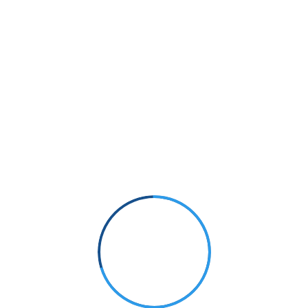
Small Size
70%
PHOTOGRAPHY