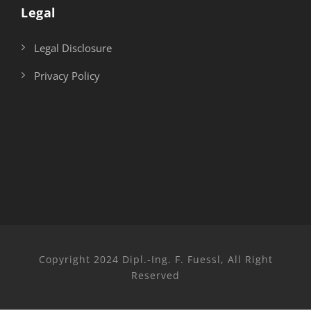
Legal
Legal Disclosure
Privacy Policy
Copyright 2024 Dipl.-Ing. F. Fuessl, All Right
Reserved