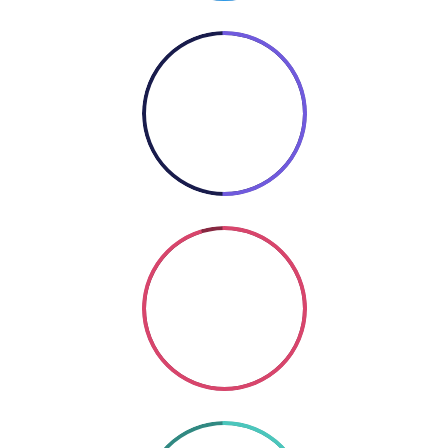
50%
COOKING
Coding
SO GOOD