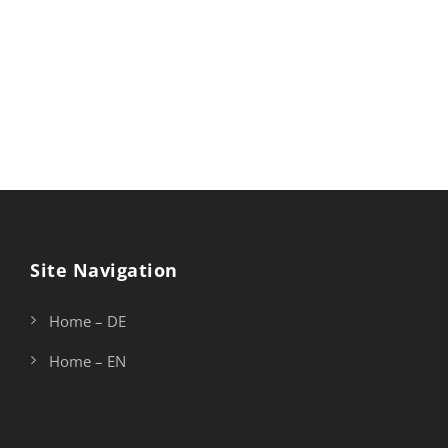
vapour around me, and the meridian sun strikes the
upper surface of the impenetrable foliage of my trees,
and but a few stray gleams steal into the inner
sanctuary, I throw myself down among the.
Site Navigation
Home – DE
Home – EN