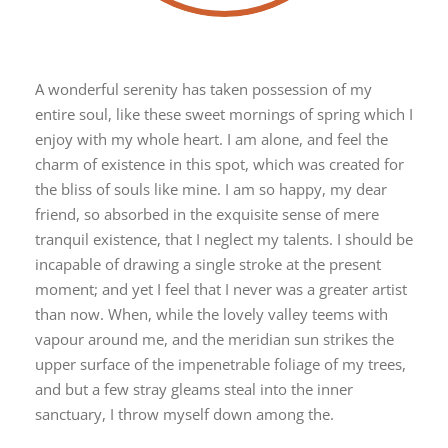
A wonderful serenity has taken possession of my
entire soul, like these sweet mornings of spring which I
enjoy with my whole heart. I am alone, and feel the
charm of existence in this spot, which was created for
the bliss of souls like mine. I am so happy, my dear
friend, so absorbed in the exquisite sense of mere
tranquil existence, that I neglect my talents. I should be
incapable of drawing a single stroke at the present
moment; and yet I feel that I never was a greater artist
than now. When, while the lovely valley teems with
vapour around me, and the meridian sun strikes the
upper surface of the impenetrable foliage of my trees,
and but a few stray gleams steal into the inner
sanctuary, I throw myself down among the.