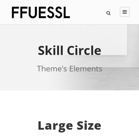
Skill Circle
Theme's Elements
Large Size