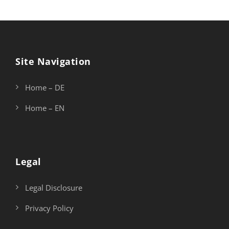
Site Navigation
Home – DE
Home – EN
Legal
Legal Disclosure
Privacy Policy