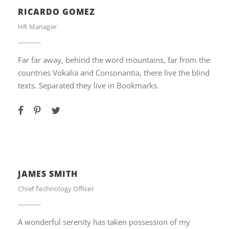
RICARDO GOMEZ
HR Manager
Far far away, behind the word mountains, far from the
countries Vokalia and Consonantia, there live the blind
texts. Separated they live in Bookmarks.
JAMES SMITH
Chief Technology Officer
A wonderful serenity has taken possession of my