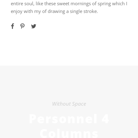
entire soul, like these sweet mornings of spring which I
enjoy with my of drawing a single stroke.
Without Space
Personnel 4
Columns