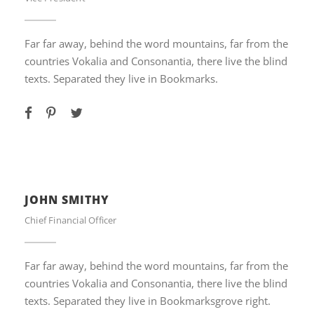
Far far away, behind the word mountains, far from the
countries Vokalia and Consonantia, there live the blind
texts. Separated they live in Bookmarks.
JOHN SMITHY
Chief Financial Officer
Far far away, behind the word mountains, far from the
countries Vokalia and Consonantia, there live the blind
texts. Separated they live in Bookmarksgrove right.