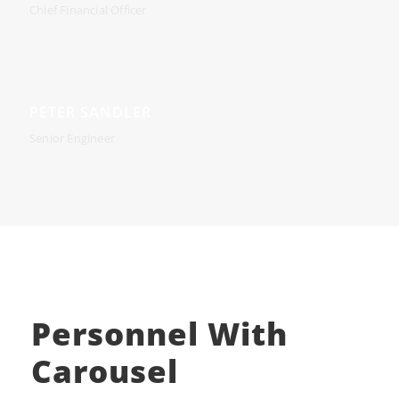
Chief Financial Officer
PETER SANDLER
Senior Engineer
Personnel With
Carousel