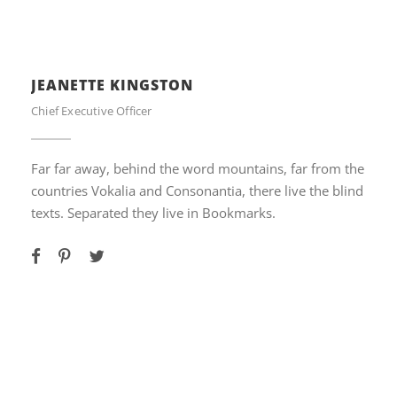
JEANETTE KINGSTON
Chief Executive Officer
Far far away, behind the word mountains, far from the
countries Vokalia and Consonantia, there live the blind
texts. Separated they live in Bookmarks.