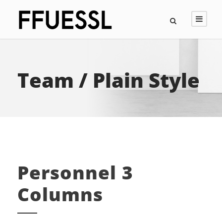
Team / Plain Style
Personnel 3
Columns