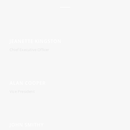
JEANETTE KINGSTON
Chief Executive Officer
ALAN COOPER
Vice President
JOHN SMITHY