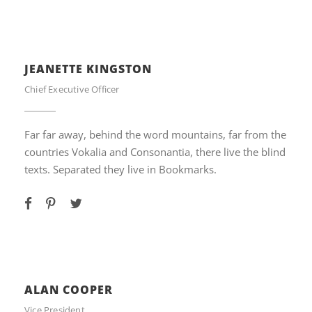
JEANETTE KINGSTON
Chief Executive Officer
Far far away, behind the word mountains, far from the
countries Vokalia and Consonantia, there live the blind
texts. Separated they live in Bookmarks.
ALAN COOPER
Vice President