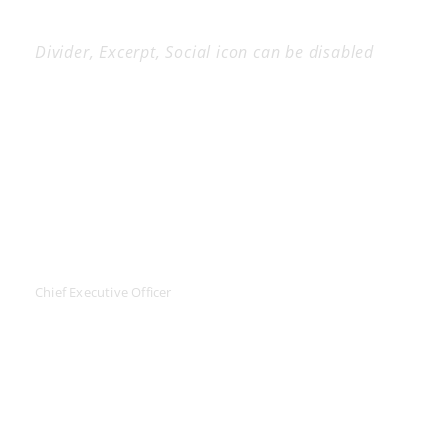
Divider, Excerpt, Social icon can be disabled
Personnel With
Carousel
JEANETTE KINGSTON
Chief Executive Officer
Far far away, behind the word mountains, far from the
countries Vokalia and Consonantia, there live the blind
texts. Separated they live in Bookmarks.