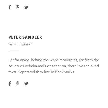
PETER SANDLER
Senior Engineer
Far far away, behind the word mountains, far from the
countries Vokalia and Consonantia, there live the blind
texts. Separated they live in Bookmarks.