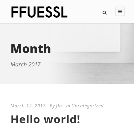
Month
March 2017
March 12, 2017
By
flo
In
Uncategorized
Hello world!