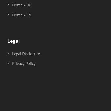
Home – DE
Home – EN
Legal
Legal Disclosure
Privacy Policy