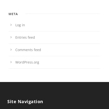
META
Log in
Entries feed
Comments feed
WordPress.org
Site Navigation