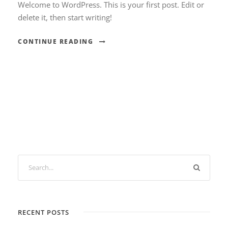
Welcome to WordPress. This is your first post. Edit or
delete it, then start writing!
CONTINUE READING
RECENT POSTS