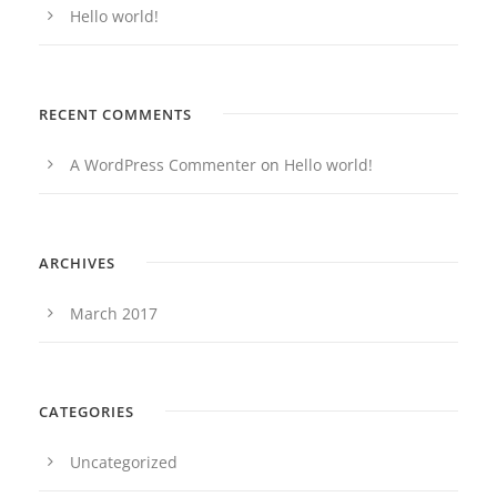
Hello world!
RECENT COMMENTS
A WordPress Commenter
on
Hello world!
ARCHIVES
March 2017
CATEGORIES
Uncategorized